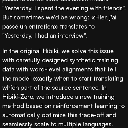
"Yesterday, I spent the evening with friends".
But sometimes we'd be wrong: «Hier, j'ai
passé un entretien» translates to
"Yesterday, I had an interview".
In the original Hibiki, we solve this issue
with carefully designed synthetic training
data with word-level alignments that tell
the model exactly when to start translating
which part of the source sentence. In
Hibiki-Zero, we introduce a new training
method based on reinforcement learning to
automatically optimize this trade-off and
seamlessly scale to multiple languages.