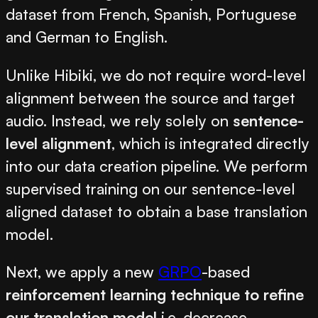
dataset from French, Spanish, Portuguese
and German to English.
Unlike Hibiki, we do not require word-level
alignment between the source and target
audio. Instead, we rely solely on
sentence-
level alignment
, which is integrated directly
into our data creation pipeline. We perform
supervised training on our sentence-level
aligned dataset to obtain a base translation
model.
Next, we apply a new
GRPO
-based
reinforcement learning technique to refine
our translation model
i.e. decrease