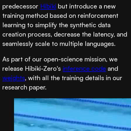
predecessor
Hibiki
but introduce a new
training method based on reinforcement
learning to simplify the synthetic data
creation process, decrease the latency, and
seamlessly scale to multiple languages.
As part of our open-science mission, we
release Hibiki-Zero's
inference code
and
weights
, with all the training details in our
research paper.