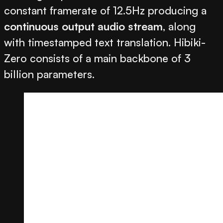
constant framerate of 12.5Hz producing a
continuous output audio stream
, along
with timestamped text translation. Hibiki-
Zero consists of a main backbone of 3
billion parameters.