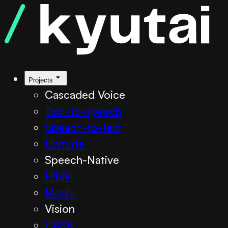
Projects
Cascaded Voice
Text-to-speech
Speech-to-text
Unmute
Speech-Native
Hibiki
Moshi
Vision
CASA