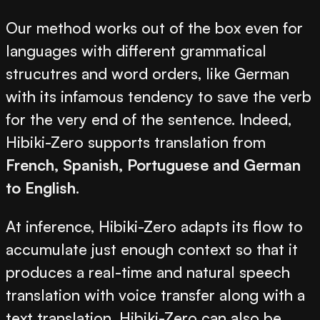
Our method works out of the box even for
languages with different grammatical
strucutres and word orders, like German
with its infamous tendency to save the verb
for the very end of the sentence. Indeed,
Hibiki-Zero supports translation from
French, Spanish, Portuguese and German
to English
.
At inference, Hibiki-Zero adapts its flow to
accumulate just enough context so that it
produces a real-time and natural speech
translation with voice transfer along with a
text translation. Hibiki-Zero can also be