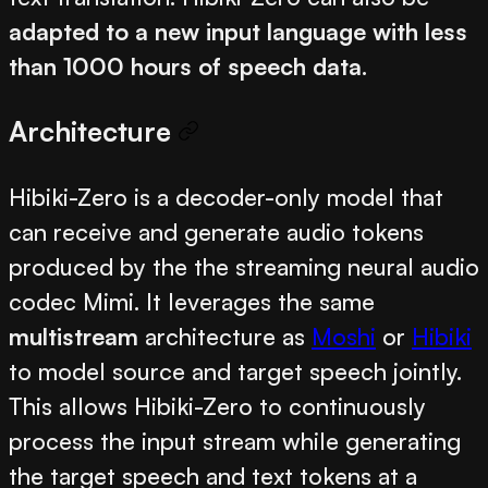
adapted to a new input language with less
than 1000 hours of speech data
.
Architecture
Hibiki-Zero is a decoder-only model that
can receive and generate audio tokens
produced by the the streaming neural audio
codec Mimi. It leverages the same
multistream
architecture as
Moshi
or
Hibiki
to model source and target speech jointly.
This allows Hibiki-Zero to continuously
process the input stream while generating
the target speech and text tokens at a