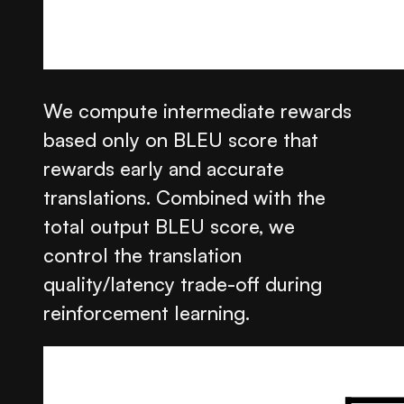
We compute intermediate rewards
based only on BLEU score that
rewards early and accurate
translations. Combined with the
total output BLEU score, we
control the translation
quality/latency trade-off during
reinforcement learning.