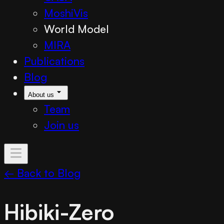
MoshiVis
World Model
MIRA
Publications
Blog
About us
Team
Join us
← Back to Blog
Hibiki-Zero