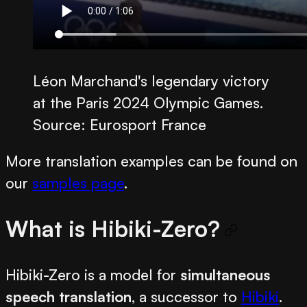
Léon Marchand's legendary victory
at the Paris 2024 Olympic Games.
Source: Eurosport France
More translation examples can be found on
our
samples page
.
What is Hibiki-Zero?
Hibiki-Zero is a model for
simultaneous
speech translation
, a successor to
Hibiki
.