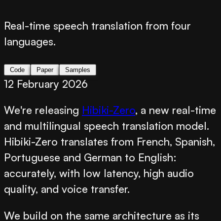
Real-time speech translation from four
languages.
Code
Paper
Samples
12 February 2026
We're releasing
Hibiki-Zero
, a new real-time
and multilingual speech translation model.
Hibiki-Zero translates from French, Spanish,
Portuguese and German to English:
accurately, with low latency, high audio
quality, and voice transfer.
We build on the same architecture as its