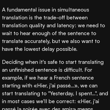
A fundamental issue in simultaneous
translation is the trade-off between
translation quality and latency: we need to
wait to hear enough of the sentence to
translate accurately, but we also want to
have the lowest delay possible.
Deciding when it's safe to start translating
an unfinished sentence is difficult. For
example, if we hear a French sentence
starting with «Hier, j'ai passé...», we can
start translating to "Yesterday, I spent...", and
in most cases we'll be correct: «Hier, j'ai
passé la soirée avec des amis» means