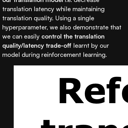
translation latency while maintaining
translation quality. Using a single
hyperparameter, we also demonstrate that
we can easily
control the translation
quality/latency trade-off
learnt by our
model during reinforcement learning.