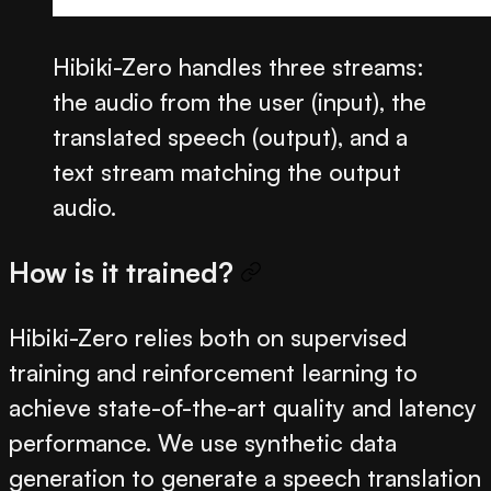
Hibiki-Zero handles three streams:
the audio from the user (input), the
translated speech (output), and a
text stream matching the output
audio.
How is it trained?
Hibiki-Zero relies both on supervised
training and reinforcement learning to
achieve state-of-the-art quality and latency
performance. We use synthetic data
generation to generate a speech translation