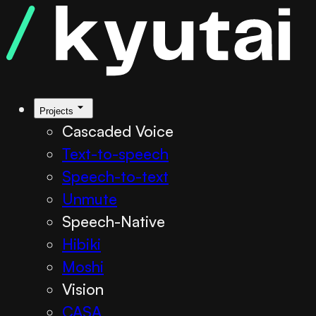
Kyutai TTS
Projects
Cascaded Voice
Text-to-speech
Speech-to-text
Unmute
Speech-Native
Hibiki
Moshi
Vision
CASA