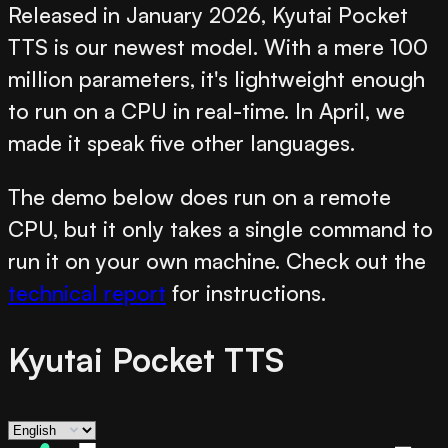
Released in January 2026, Kyutai Pocket
TTS is our newest model. With a mere 100
million parameters, it's lightweight enough
to run on a CPU in real-time. In April, we
made it speak five other languages.
The demo below does run on a remote
CPU, but it only takes a single command to
run it on your own machine. Check out the
technical report
for instructions.
Kyutai Pocket TTS