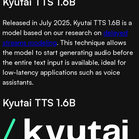
Kyutai TTS 1.6B
Released in July 2025, Kyutai TTS 1.6B is a
model based on our research on
delayed
streams modeling
. This technique allows
the model to start generating audio before
the entire text input is available, ideal for
low-latency applications such as voice
assistants.
Kyutai TTS 1.6B