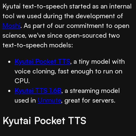
Kyutai text-to-speech started as an internal
tool we used during the development of
Moshi
. As part of our commitment to open
science, we've since open-sourced two
text-to-speech models:
Kyutai Pocket TTS
, a tiny model with
voice cloning, fast enough to run on
CPU.
Kyutai TTS 1.6B
, a streaming model
used in
Unmute
, great for servers.
Kyutai Pocket TTS