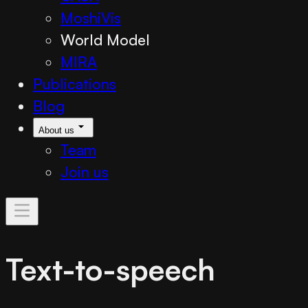
MoshiVis
World Model
MIRA
Publications
Blog
About us
Team
Join us
Text-to-speech