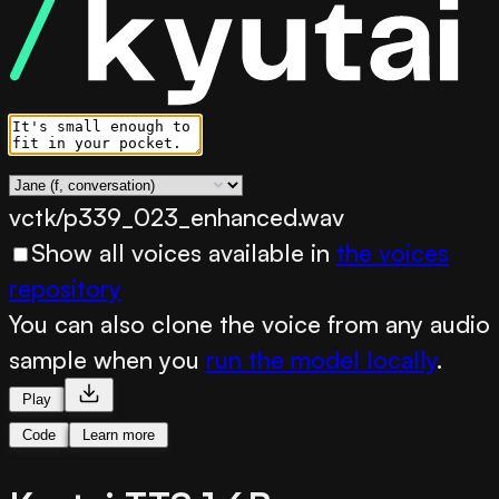
vctk/p339_023_enhanced.wav
Show all voices available in
the voices
repository
You can also clone the voice from any audio
sample when you
run the model locally
.
Play
Code
Learn more