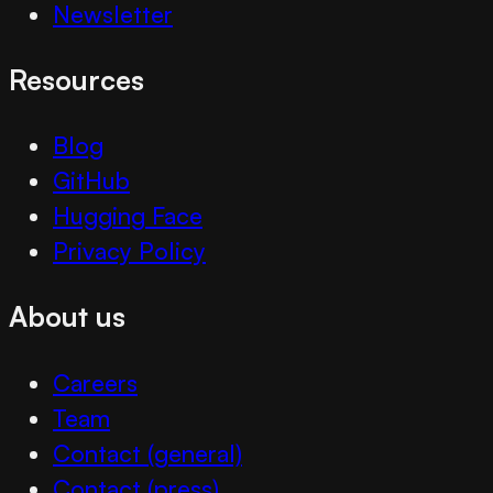
Newsletter
Resources
Blog
GitHub
Hugging Face
Privacy Policy
About us
Careers
Team
Contact (general)
Contact (press)