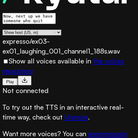
expresso/ex03-
ex01_laughing_001_channel1_188s.wav
Show all voices available in
the voices
repository
Play
Not connected
To try out the TTS in an interactive real-
time way, check out
Unmute
.
Want more voices? You can
anonymously