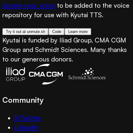
donate your voice
to be added to the voice
repository for use with Kyutai TTS.
Try it out at unmute.sh
Code
Learn more
Kyutai is funded by Iliad Group, CMA CGM
Group and Schmidt Sciences. Many thanks
to our generous donors.
Community
X/Twitter
LinkedIn