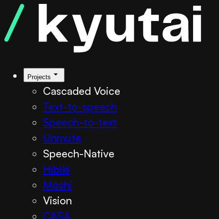
Kyutai TTS
Projects
Cascaded Voice
Text-to-speech
Speech-to-text
Unmute
Speech-Native
Hibiki
Moshi
Vision
CASA