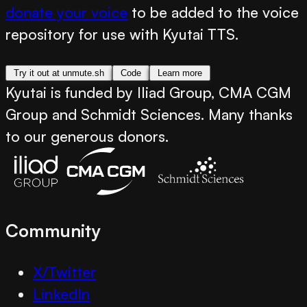
donate your voice
to be added to the voice
repository for use with Kyutai TTS.
Try it out at unmute.sh
Code
Learn more
Kyutai is funded by Iliad Group, CMA CGM
Group and Schmidt Sciences. Many thanks
to our generous donors.
Community
X/Twitter
LinkedIn