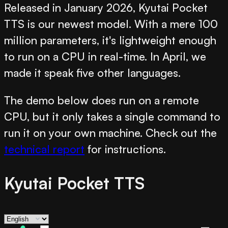
Released in January 2026, Kyutai Pocket
TTS is our newest model. With a mere 100
million parameters, it's lightweight enough
to run on a CPU in real-time. In April, we
made it speak five other languages.
The demo below does run on a remote
CPU, but it only takes a single command to
run it on your own machine. Check out the
technical report
for instructions.
Kyutai Pocket TTS