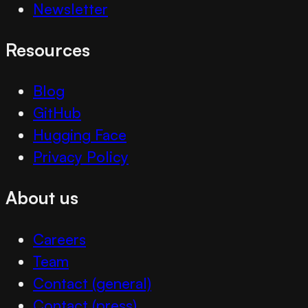
Newsletter
Resources
Blog
GitHub
Hugging Face
Privacy Policy
About us
Careers
Team
Contact (general)
Contact (press)