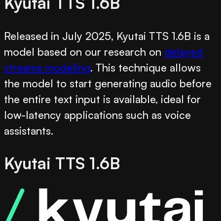
Kyutai TTS 1.6B
Released in July 2025, Kyutai TTS 1.6B is a
model based on our research on
delayed
streams modeling
. This technique allows
the model to start generating audio before
the entire text input is available, ideal for
low-latency applications such as voice
assistants.
Kyutai TTS 1.6B