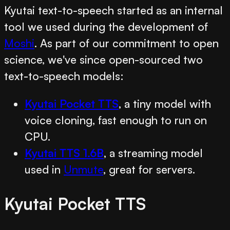
Kyutai text-to-speech started as an internal
tool we used during the development of
Moshi
. As part of our commitment to open
science, we've since open-sourced two
text-to-speech models:
Kyutai Pocket TTS
, a tiny model with
voice cloning, fast enough to run on
CPU.
Kyutai TTS 1.6B
, a streaming model
used in
Unmute
, great for servers.
Kyutai Pocket TTS