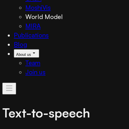
MoshiVis
World Model
MIRA
Publications
Blog
About us
Team
Join us
Text-to-speech