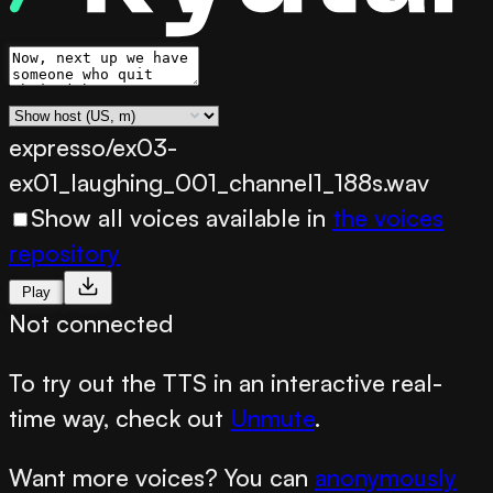
expresso/ex03-
ex01_laughing_001_channel1_188s.wav
Show all voices available in
the voices
repository
Play
Not connected
To try out the TTS in an interactive real-
time way, check out
Unmute
.
Want more voices? You can
anonymously