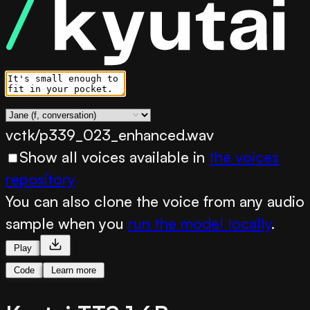
vctk/p339_023_enhanced.wav
Show all voices available in
the voices
repository
You can also clone the voice from any audio
sample when you
run the model locally
.
Play
Code
Learn more