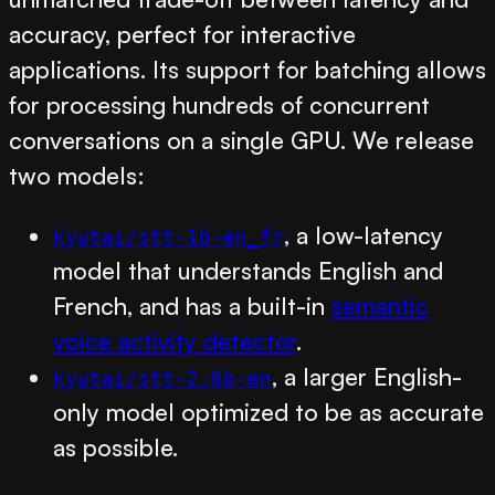
accuracy, perfect for interactive
applications. Its support for batching allows
for processing hundreds of concurrent
conversations on a single GPU. We release
two models:
, a low-latency
kyutai/stt-1b-en_fr
model that understands English and
French, and has a built-in
semantic
voice activity detector
.
, a larger English-
kyutai/stt-2.6b-en
only model optimized to be as accurate
as possible.