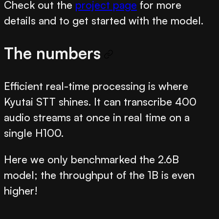
Check out the
project page
for more
details and to get started with the model.
The numbers
Efficient real-time processing is where
Kyutai STT shines. It can transcribe 400
audio streams at once in real time on a
single H100.
Here we only benchmarked the 2.6B
model; the throughput of the 1B is even
higher!