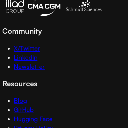
Community
X/Twitter
LinkedIn
Newsletter
Resources
Blog
GitHub
Hugging Face
Privacy Policy