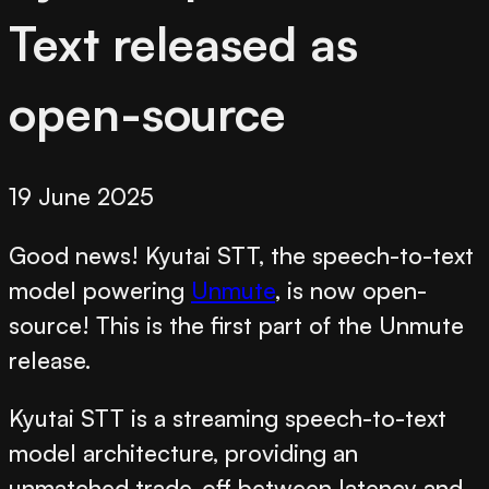
Text released as
open-source
19 June 2025
Good news! Kyutai STT, the speech-to-text
model powering
Unmute
, is now open-
source! This is the first part of the Unmute
release.
Kyutai STT is a streaming speech-to-text
model architecture, providing an
unmatched trade-off between latency and