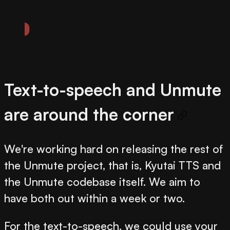
Text-to-speech and Unmute
are around the corner
We're working hard on releasing the rest of
the Unmute project, that is, Kyutai TTS and
the Unmute codebase itself. We aim to
have both out within a week or two.
For the text-to-speech, we could use your