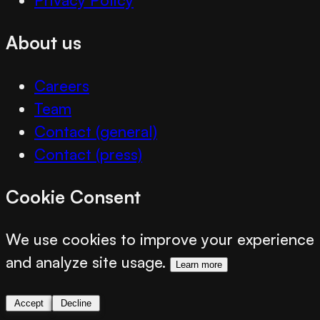
About us
Careers
Team
Contact (general)
Contact (press)
Cookie Consent
We use cookies to improve your experience
and analyze site usage.
Learn more
Accept
Decline