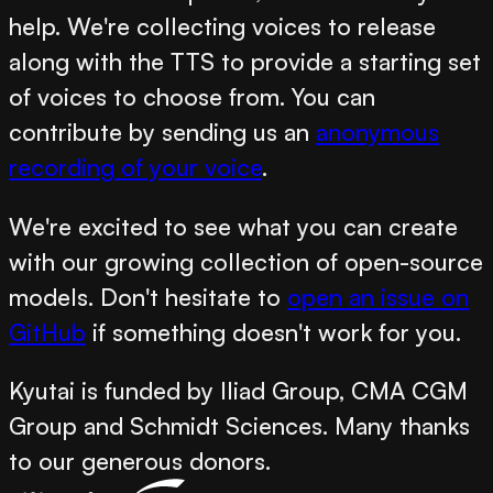
help. We're collecting voices to release
along with the TTS to provide a starting set
of voices to choose from. You can
contribute by sending us an
anonymous
recording of your voice
.
We're excited to see what you can create
with our growing collection of open-source
models. Don't hesitate to
open an issue on
GitHub
if something doesn't work for you.
Kyutai is funded by Iliad Group, CMA CGM
Group and Schmidt Sciences. Many thanks
to our generous donors.