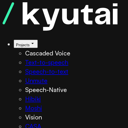
Projects
Cascaded Voice
Text-to-speech
Speech-to-text
Unmute
Speech-Native
Hibiki
Moshi
Vision
CASA