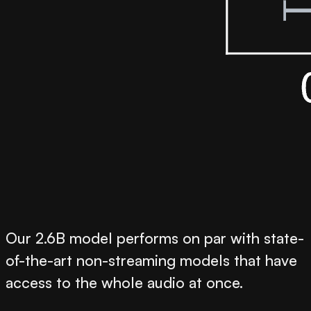
Our 2.6B model performs on par with state-
of-the-art non-streaming models that have
access to the whole audio at once.