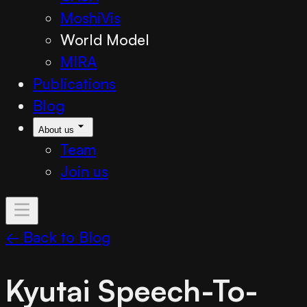
MoshiVis
World Model
MIRA
Publications
Blog
About us
Team
Join us
← Back to Blog
Kyutai Speech-To-