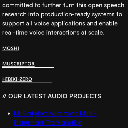
committed to further turn this open speech
research into production-ready systems to
support all voice applications and enable
real-time voice interactions at scale.
moshi
muscriptor
hibiki-zero
// OUR LATEST AUDIO PROJECTS
MuScriptor: Automatic Multi-
instrument Transcription