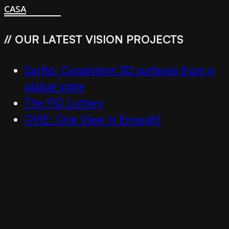
casa
// OUR LATEST VISION PROJECTS
Surflo: Consistent 3D surfaces from a
global state
The FID Lottery
OVIE: One View Is Enough!