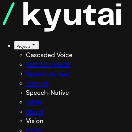
Projects
Cascaded Voice
Text-to-speech
Speech-to-text
Unmute
Speech-Native
Hibiki
Moshi
Vision
CASA