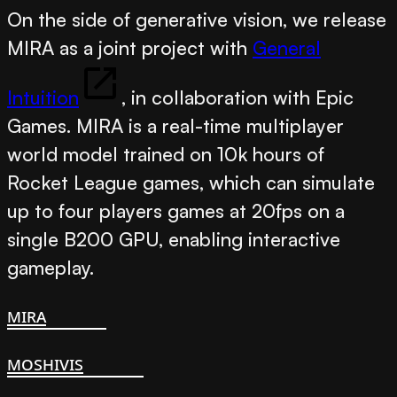
On the side of generative vision, we release
MIRA
as a joint project with
General
Intuition
, in collaboration with Epic
Games. MIRA is a real-time multiplayer
world model
trained on 10k hours of
Rocket League games, which can simulate
up to four players games at 20fps on a
single B200 GPU, enabling interactive
gameplay.
mira
moshivis