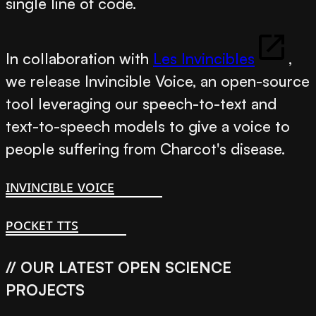
single line of code.
In collaboration with
Les Invincibles
,
we release
Invincible Voice
, an open-source
tool leveraging our speech-to-text and
text-to-speech models to give a voice to
people suffering from Charcot's disease.
invincible voice
pocket tts
// OUR LATEST OPEN SCIENCE
PROJECTS