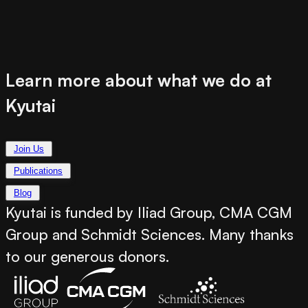
Learn more about what we do at
Kyutai
Join Us
Publications
Blog
Kyutai is funded by Iliad Group, CMA CGM
Group and Schmidt Sciences. Many thanks
to our generous donors.