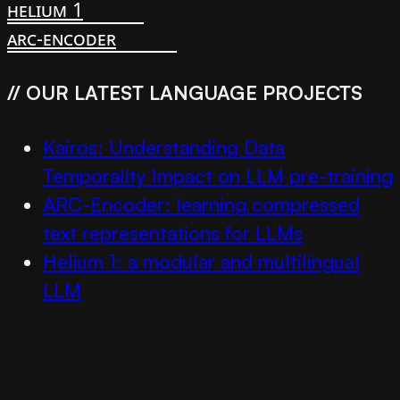
helium 1
arc-encoder
// OUR LATEST LANGUAGE PROJECTS
Kairos: Understanding Data
Temporality Impact on LLM pre-training
ARC-Encoder: learning compressed
text representations for LLMs
Helium 1: a modular and multilingual
LLM