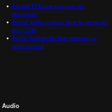
Pocket TTS now supports six
languages
Neural audio codecs: how to get audio
into LLMs
Kyutai Speech-To-Text released as
open-source
Audio