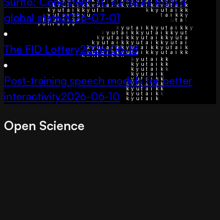
Surflo: Consistent 3D surfaces from a
global state
2026-07-01
The FID Lottery
2026-06-18
Post-training speech models for better
interactivity
2026-06-10
Open Science