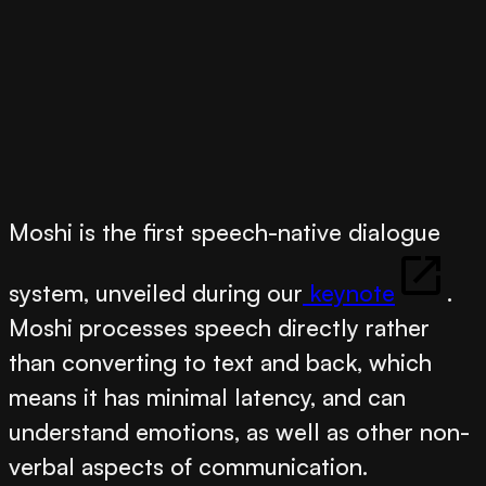
Moshi
is the first speech-native dialogue
system, unveiled during our
keynote
.
Moshi processes speech directly rather
than converting to text and back, which
means it has minimal latency, and can
understand emotions, as well as other non-
verbal aspects of communication.