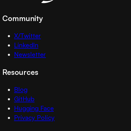
Community
X/Twitter
LinkedIn
Newsletter
Resources
Blog
GitHub
Hugging Face
Privacy Policy