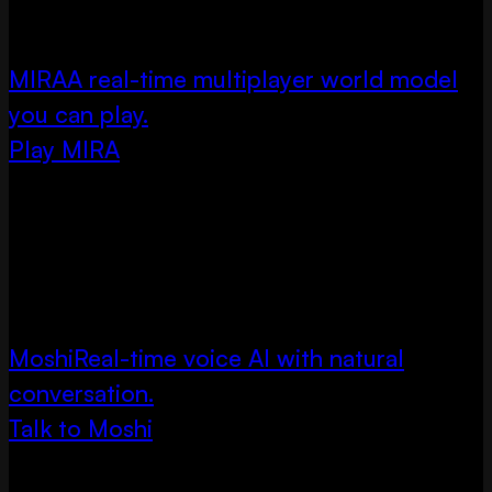
MIRA
A real-time multiplayer world model
you can play.
Play MIRA
Moshi
Real-time voice AI with natural
conversation.
Talk to Moshi