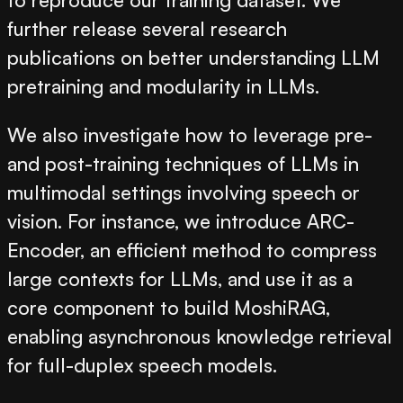
further release several research
publications on better understanding LLM
pretraining and modularity in LLMs.
We also investigate how to leverage pre-
and post-training techniques of LLMs in
multimodal settings involving speech or
vision. For instance, we introduce
ARC-
Encoder
, an efficient method to compress
large contexts for LLMs, and use it as a
core component to build
MoshiRAG
,
enabling asynchronous knowledge retrieval
for full-duplex speech models.