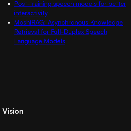
Post-training speech models for better
interactivity
MoshiRAG: Asynchronous Knowledge
Retrieval for Full-Duplex Speech
Language Models
Vision