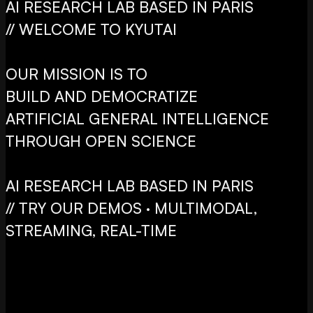
AI RESEARCH LAB BASED IN PARIS
// WELCOME TO KYUTAI
OUR MISSION IS TO
BUILD AND DEMOCRATIZE
ARTIFICIAL GENERAL INTELLIGENCE
THROUGH OPEN SCIENCE
AI RESEARCH LAB BASED IN PARIS
// TRY OUR DEMOS · MULTIMODAL,
STREAMING, REAL-TIME