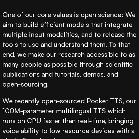
One of our core values is
open science
: We
aim to build efficient models that integrate
multiple input modalities, and to release the
tools to use and understand them. To that
end, we make our research accessible to as
many people as possible through scientific
publications and tutorials, demos, and
open-sourcing.
We recently open-sourced
Pocket TTS
, our
100M-parameter multilingual TTS which
runs on CPU faster than real-time, bringing
voice ability to low resource devices with a