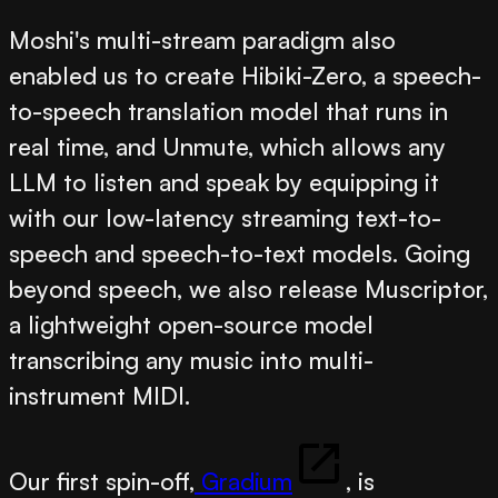
Moshi's multi-stream paradigm also
enabled us to create
Hibiki-Zero
, a speech-
to-speech translation model that runs in
real time, and
Unmute
, which allows any
LLM to listen and speak by equipping it
with our low-latency streaming text-to-
speech and speech-to-text models. Going
beyond speech, we also release
Muscriptor
,
a lightweight open-source model
transcribing any music into multi-
instrument MIDI.
Our first spin-off,
Gradium
, is