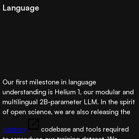
Language
Our first milestone in language
understanding is
Helium 1
, our modular and
multilingual 2B-parameter LLM. In the spirit
of open science, we are also releasing the
dactory
codebase and tools required
to reproduce our training dataset. We