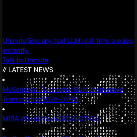
Unmute
Give any text LLM real-time a voice,
instantly.
Talk to Unmute
// LATEST NEWS
MuScriptor: Automatic Multi-instrument
Transcription
2026-07-10
MIRA World Model
2026-07-06