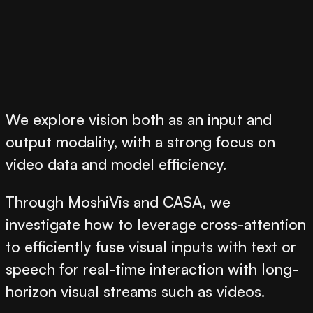
We explore vision both as an input and
output modality, with a strong focus on
video data and model efficiency.
Through
MoshiVis
and
CASA
, we
investigate how to leverage cross-attention
to efficiently fuse visual inputs with text or
speech for real-time interaction with long-
horizon visual streams such as videos.