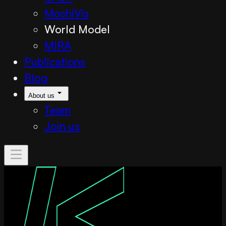
MoshiVis
World Model
MIRA
Publications
Blog
About us
Team
Join us