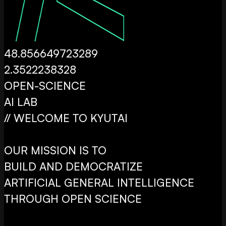
48.856649723289
2.3522238328
OPEN
-SCIENCE
AI LAB
// WELCOME TO KYUTAI
OUR MISSION IS TO
BUILD AND DEMOCRATIZE
ARTIFICIAL GENERAL INTELLIGENCE
THROUGH OPEN SCIENCE