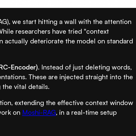
 we start hitting a wall with the attention
ile researchers have tried "context
an actually deteriorate the model on standard
ARC-Encoder)
. Instead of just deleting words,
tions. These are injected straight into the
he vital details.
ion, extending the effective context window
 work on
Moshi-RAG
, in a real-time setup