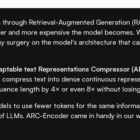
hrough Retrieval-Augmented Generation (RAG),
wer and more expensive the model becomes. Wh
sy surgery on the model's architecture that c
aptable text Representations Compressor (
mpress text into dense continuous representa
ence length by 4× or even 8× without losing t
s to use fewer tokens for the same informat
y of LLMs. ARC-Encoder came in handy in our