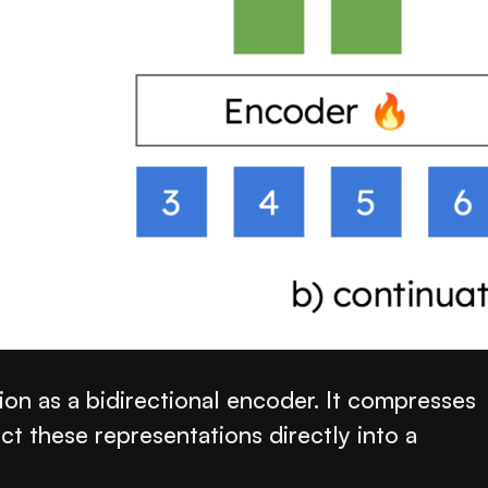
on as a bidirectional encoder. It compresses
ct these representations directly into a