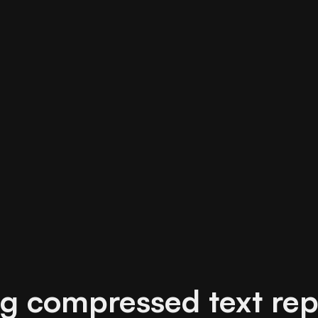
g compressed text rep