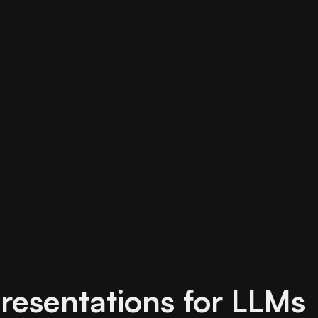
resentations for LLMs