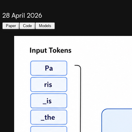
28 April 2026
Paper
Code
Models