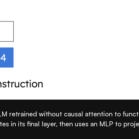
 retrained without causal attention to functi
s in its final layer, then uses an MLP to proje