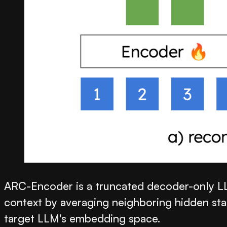
ARC-Encoder is a truncated decoder-only LLM
context by averaging neighboring hidden state
target LLM's embedding space.