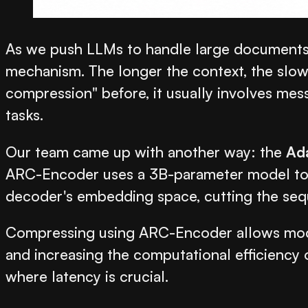
As we push LLMs to handle large documents t
mechanism. The longer the context, the slo
compression" before, it usually involves mes
tasks.
Our team came up with another way: the
Ad
ARC-Encoder uses a 3B-parameter model to co
decoder's embedding space, cutting the sequ
Compressing using ARC-Encoder allows model
and increasing the computational efficienc
where latency is crucial.