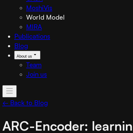
MoshiVis
World Model
MIRA
Publications
Blog
About us
Team
Join us
← Back to Blog
ARC-Encoder: learnin