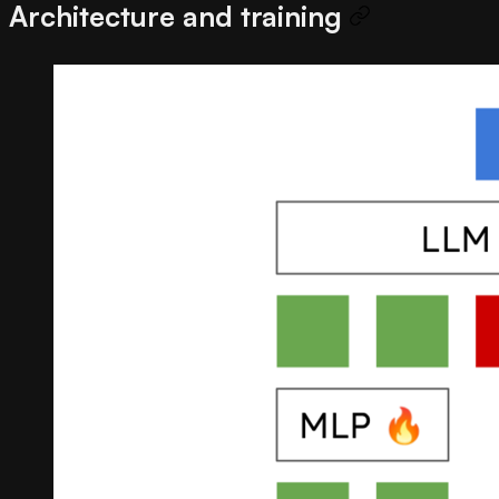
Architecture and training