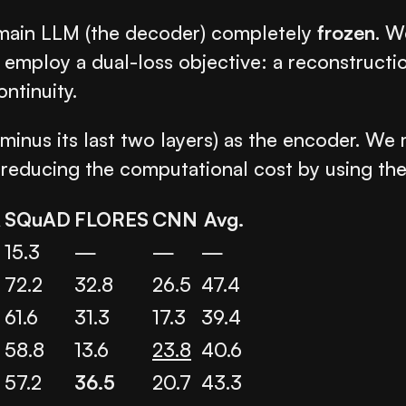
e main LLM (the decoder) completely
frozen
. W
 employ a dual-loss objective: a reconstruct
ntinuity.
(minus its last two layers) as the encoder. W
le reducing the computational cost by using t
A
SQuAD
FLORES
CNN
Avg.
15.3
—
—
—
72.2
32.8
26.5
47.4
61.6
31.3
17.3
39.4
58.8
13.6
23.8
40.6
57.2
36.5
20.7
43.3