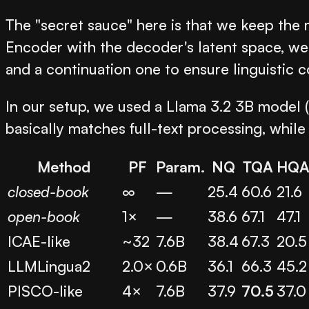
The "secret sauce" here is that we keep th
Encoder with the decoder's latent space, we
and a continuation one to ensure linguistic co
In our setup, we used a Llama 3.2 3B model 
basically matches full-text processing, whi
Method
PF
Param.
NQ
TQA
HQ
closed-book
∞
—
25.4
60.6
21.6
open-book
1×
—
38.6
67.1
47.1
ICAE-like
~32
7.6B
38.4
67.3
20.5
LLMLingua2
2.0×
0.6B
36.1
66.3
45.2
PISCO-like
4×
7.6B
37.9
70.5
37.0