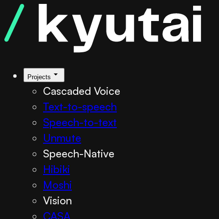
Projects
Cascaded Voice
Text-to-speech
Speech-to-text
Unmute
Speech-Native
Hibiki
Moshi
Vision
CASA