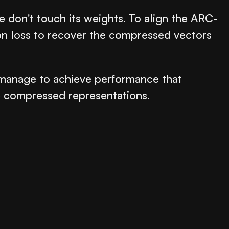
e don't touch its weights. To align the ARC-
ion loss to recover the compressed vectors
e manage to achieve performance that
he compressed representations.