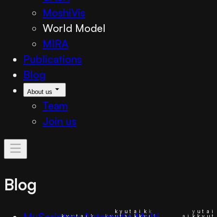
MoshiVis
World Model
MIRA
Publications
Blog
About us
Team
Join us
Blog
MuScriptor: Automatic Multi-