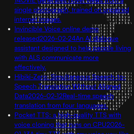
single photograph, trained on unpaired
internet images.
Invincible Voice online demo
released
2026-02-24
An AI dialogue
assistant designed to help people living
with ALS communicate more
effectively.
Hibiki-Zero: Simultaneous Speech-to-
Speech Translation Without Aligned
Data
2026-02-12
Real-time speech
translation from four languages.
Pocket TTS: a high-quality TTS with
voice cloning that runs on CPU
2026-
01-13
A tiny TTS with any voice you like.