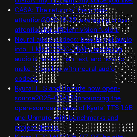
CASA: The return of the cross-
attention
2025-12-23
Leveraging cross-
attention for efficient vision fusion.
Neural audio codecs: how to get audio
into LLMs
2025-10-21
Why modeling
audio is harder than text, and how to
make it feasible with neural audio
codecs.
Kyutai TTS and Unmute now open-
source
2025-07-03
Announcing the
open-source release of Kyutai TTS 1.6B
and Unmute, with benchmarks and
project details.
Kyutai TTS 1.6B
2025-07-03
The nitty-