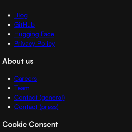
Blog
GitHub
Hugging Face
Privacy Policy
About us
Careers
Team
Contact (general)
Contact (press)
Cookie Consent