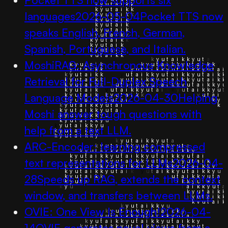
languages
2026-05-04
Pocket TTS now
speaks English, French, German,
Spanish, Portuguese, and Italian.
MoshiRAG: Asynchronous Knowledge
Retrieval for Full-Duplex Speech
Language Models
2026-04-30
Helping
Moshi answer tough questions with
help from a text LLM.
ARC-Encoder: learning compressed
text representations for LLMs
2026-04-
28
Speeds up RAG, extends the context
window, and transfers between LLMs.
OVIE: One View Is Enough!
2026-04-
14
OVIE generates novel views from a