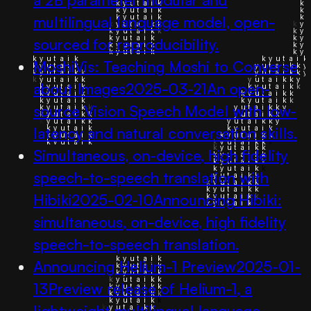
multilingual language model, open-
sourced for reproducibility.
MoshiVis: Teaching Moshi to Converse
about Images
2025-03-21
An open-
source Vision Speech Model with low-
latency and natural conversation skills.
Simultaneous, on-device, high fidelity
speech-to-speech translation with
Hibiki
2025-02-10
Announcing Hibiki:
simultaneous, on-device, high fidelity
speech-to-speech translation.
Announcing Helium-1 Preview
2025-01-
13
Preview release of Helium-1, a
lightweight multilingual language