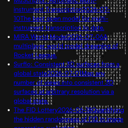
instrument Transcription
2026-07-
10
The best open model for multi-
instrument transcription to date.
MIRA World Model
2026-07-06
A
multiplayer world model dreaming of
Rocket League.
Surflo: Consistent 3D surfaces from a
global state
2026-07-01
Map any
number of views into consistent 3D
surfaces at arbitrary resolution via a
global state.
The FID Lottery
2026-06-18
Quantifying
the hidden randomness of FID in image
generation evaluation.