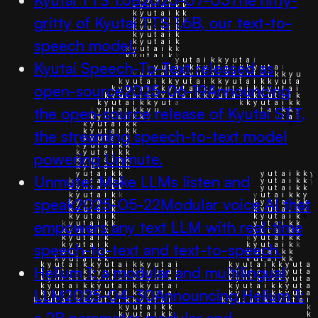
gritty of Kyutai TTS 1.6B, our text-to-
speech model.
Kyutai Speech-To-Text released as
open-source
2025-06-19
Announcing
the open-source release of Kyutai STT,
the streaming speech-to-text model
powering Unmute.
Unmute: Make LLMs listen and
speak
2025-05-22
Modular voice AI that
empowers any text LLM with real-time
speech-to-text and text-to-speech.
Helium 1: a modular and multilingual
LLM
2025-04-30
Announcing Helium 1:
a 2B parameter modular and