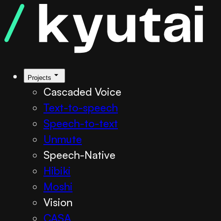
Projects
Cascaded Voice
Text-to-speech
Speech-to-text
Unmute
Speech-Native
Hibiki
Moshi
Vision
CASA