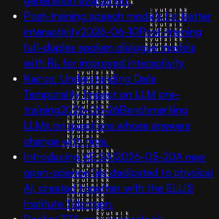
Post-training speech models for better
interactivity
2026-06-10
Post-training
full-duplex spoken dialogue models
with RL for improved interactivity
Kairos: Understanding Data
Temporality Impact on LLM pre-
training
2026-05-26
Benchmarking
LLMs on questions whose answers
change with time.
Introducing KE:SAI
2026-05-20
A new
open-science lab dedicated to physical
AI, created together with the ELLIS
Institute Tübingen.
Pocket TTS now supports six