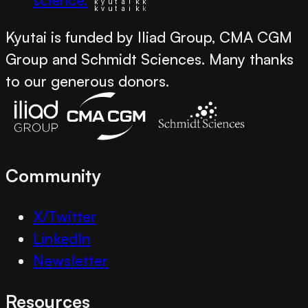
Kyutai is funded by Iliad Group, CMA CGM
Group and Schmidt Sciences. Many thanks
to our generous donors.
Community
X/Twitter
LinkedIn
Newsletter
Resources