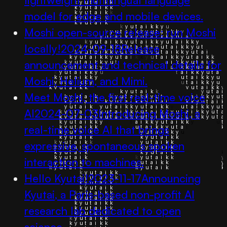
model for edge and mobile devices.
Moshi open-source release: run Moshi
locally!
2024-09-18
Release
announcement and technical details for
Moshi, Helium, and Mimi.
Meet Moshi, the first real-time voice
AI
2024-07-03
Introducing Moshi, a
real-time voice AI that brings
expressive, spontaneous spoken
interaction to machines.
Hello Kyutai!
2023-11-17
Announcing
Kyutai, a Paris-based non-profit AI
research lab dedicated to open
science.