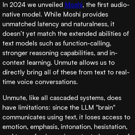
In 2024 we unveiled
Moshi
, the first audio-
native model. While Moshi provides
unmatched latency and naturalness, it
doesn’t yet match the extended abilities of
text models such as function-calling,
stronger reasoning capabilities, and in-
context learning. Unmute allows us to
directly bring all of these from text to real-
time voice conversations.
Unmute, like all cascaded systems, does
have limitations: since the LLM "brain"
communicates using text, it loses access to
emotion, emphasis, intonation, hesistation,