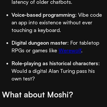
latency of older chatbots.
Voice-based programming
: Vibe code
an app into existence without ever
touching a keyboard.
Digital dungeon master
: For tabletop
RPGs or games like
Werewolf
.
Role-playing as historical characters
:
Would a digital Alan Turing pass his
own test?
What about Moshi?