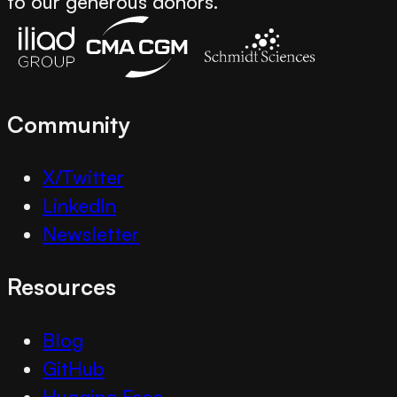
to our generous donors.
Community
X/Twitter
LinkedIn
Newsletter
Resources
Blog
GitHub
Hugging Face