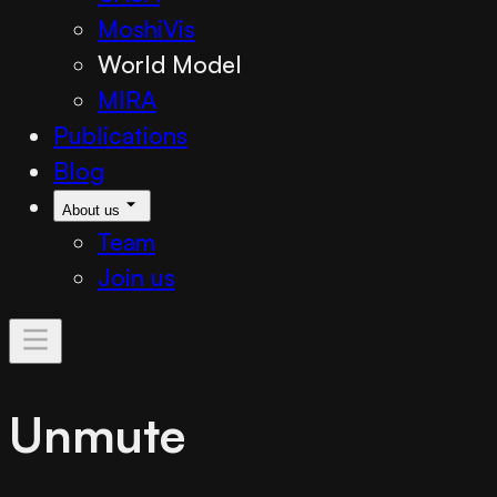
MoshiVis
World Model
MIRA
Publications
Blog
About us
Team
Join us
Unmute