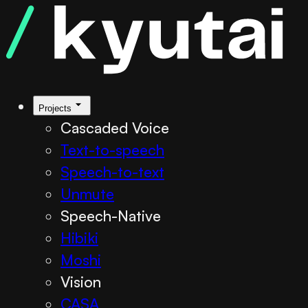
Projects
Cascaded Voice
Text-to-speech
Speech-to-text
Unmute
Speech-Native
Hibiki
Moshi
Vision
CASA