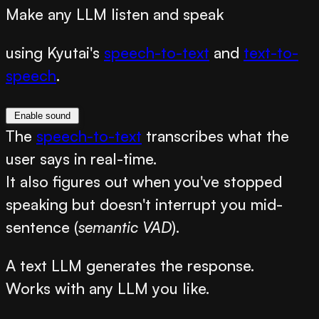
Make any LLM listen and speak
using Kyutai's
speech-to-text
and
text-to-
speech
.
Enable sound
The
speech-to-text
transcribes what the
user says in real-time.
It also figures out when you've stopped
speaking but doesn't interrupt you mid-
sentence (
semantic VAD
).
A text LLM generates the response.
Works with any LLM you like.