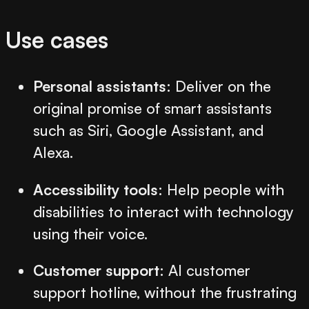
Use cases
Personal assistants
: Deliver on the
original promise of smart assistants
such as Siri, Google Assistant, and
Alexa.
Accessibility tools
: Help people with
disabilities to interact with technology
using their voice.
Customer support
: AI customer
support hotline, without the frustrating