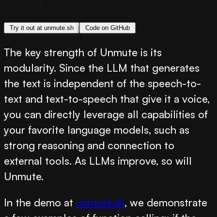
Try it out at unmute.sh
Code on GitHub
The key strength of Unmute is its
modularity. Since the LLM that generates
the text is independent of the speech-to-
text and text-to-speech that give it a voice,
you can directly leverage all capabilities of
your favorite language models, such as
strong reasoning and connection to
external tools. As LLMs improve, so will
Unmute.
In the demo at
unmute.sh
, we demonstrate