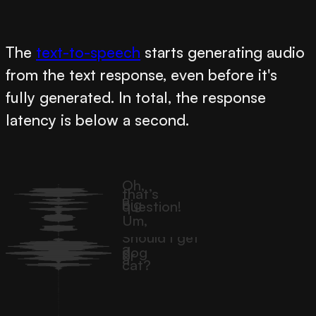
The
text-to-speech
starts generating audio
from the text response, even before it's
fully generated. In total, the response
latency is below a second.
Oh,
that’s
a
big
question!
Um,
Should I get
a
dog
or
a
cat?