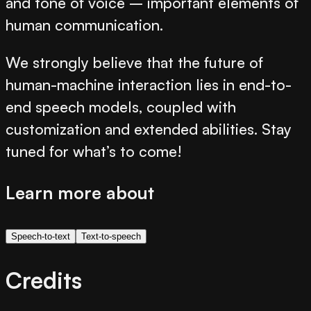
and tone of voice – important elements of
human communication.
We strongly believe that the future of
human-machine interaction lies in end-to-
end speech models, coupled with
customization and extended abilities. Stay
tuned for what’s to come!
Learn more about
Speech-to-text
Text-to-speech
Credits