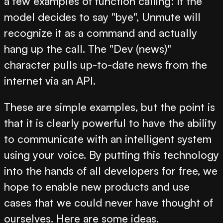
a few examples of function calling: if the
model decides to say "bye", Unmute will
recognize it as a command and actually
hang up the call. The "Dev (news)"
character pulls up-to-date news from the
internet via an API.
These are simple examples, but the point is
that it is clearly powerful to have the ability
to communicate with an intelligent system
using your voice. By putting this technology
into the hands of all developers for free, we
hope to enable new products and use
cases that we could never have thought of
ourselves. Here are some ideas.