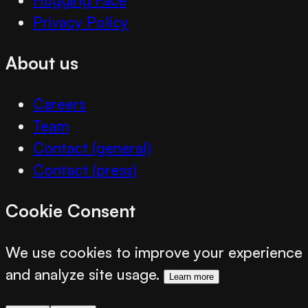
Privacy Policy
About us
Careers
Team
Contact (general)
Contact (press)
Cookie Consent
We use cookies to improve your experience
and analyze site usage.
Learn more