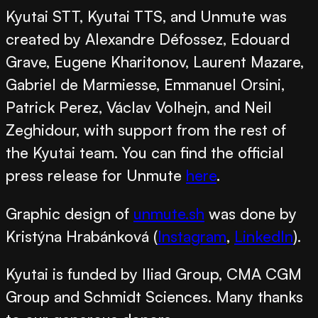
Kyutai STT, Kyutai TTS, and Unmute was
created by
Alexandre Défossez, Edouard
Grave, Eugene Kharitonov, Laurent Mazare,
Gabriel de Marmiesse, Emmanuel Orsini,
Patrick Perez, Václav Volhejn, and Neil
Zeghidour,
with support from the rest of
the Kyutai team. You can find the official
press release for Unmute
here
.
Graphic design of
unmute.sh
was done by
Kristýna Hrabánková
(
Instagram
,
LinkedIn
).
Kyutai is funded by Iliad Group, CMA CGM
Group and Schmidt Sciences. Many thanks