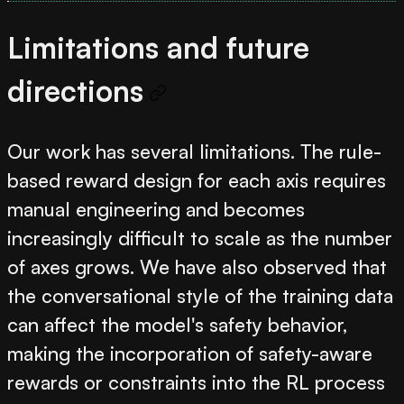
Limitations and future
directions
Our work has several limitations. The rule-
based reward design for each axis requires
manual engineering and becomes
increasingly difficult to scale as the number
of axes grows. We have also observed that
the conversational style of the training data
can affect the model's safety behavior,
making the incorporation of safety-aware
rewards or constraints into the RL process