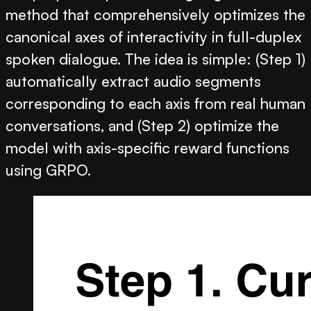
method that comprehensively optimizes the
canonical axes of interactivity in full-duplex
spoken dialogue. The idea is simple: (Step 1)
automatically extract audio segments
corresponding to each axis from real human
conversations, and (Step 2) optimize the
model with axis-specific reward functions
using GRPO.