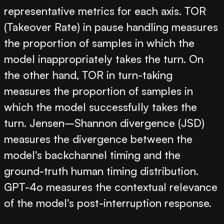
representative metrics for each axis. TOR
(Takeover Rate) in pause handling measures
the proportion of samples in which the
model inappropriately takes the turn. On
the other hand, TOR in turn-taking
measures the proportion of samples in
which the model successfully takes the
turn. Jensen–Shannon divergence (JSD)
measures the divergence between the
model's backchannel timing and the
ground-truth human timing distribution.
GPT-4o measures the contextual relevance
of the model's post-interruption response.