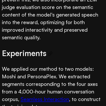
judge evaluation score on the semantic
content of the model's generated speech
into the reward, optimizing for both
improved interactivity and preserved
semantic quality.
Experiments
We applied our method to two models:
Moshi and PersonaPlex. We extracted
segments corresponding to the four axes
from a 4,000-hour human conversation
corpus,
Seamless Interaction
, to construct