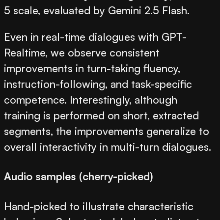
5 scale, evaluated by Gemini 2.5 Flash.
Even in real-time dialogues with GPT-
Realtime, we observe consistent
improvements in turn-taking fluency,
instruction-following, and task-specific
competence. Interestingly, although
training is performed on short, extracted
segments, the improvements generalize to
overall interactivity in multi-turn dialogues.
Audio samples (cherry-picked)
Hand-picked to illustrate characteristic