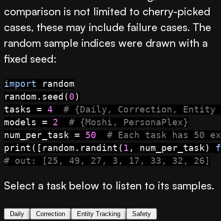
comparison is not limited to cherry-picked
cases, these may include failure cases. The
random sample indices were drawn with a
fixed seed:
import
 random

random.seed(
0
)

tasks = 
4
# {Daily, Correction, Entity 
models = 
2
# {Moshi, PersonaPlex}
num_per_task = 
50
# Each task has 50 ex
print
([random.randint(
1
, num_per_task) 
f
# out: [25, 49, 27, 3, 17, 33, 32, 26]
Select a task below to listen to its samples.
Daily
Correction
Entity Tracking
Safety