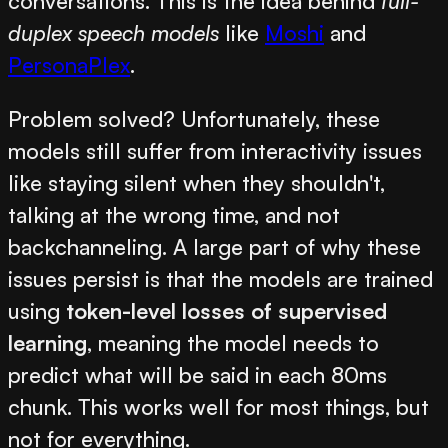
conversations. This is the idea behind
full-
duplex speech models
like
Moshi
and
PersonaPlex
.
Problem solved? Unfortunately, these
models still suffer from interactivity issues
like staying silent when they shouldn't,
talking at the wrong time, and not
backchanneling. A large part of why these
issues persist is that the models are trained
using
token-level losses of supervised
learning
, meaning the model needs to
predict what will be said in each 80ms
chunk. This works well for most things, but
not for everything.