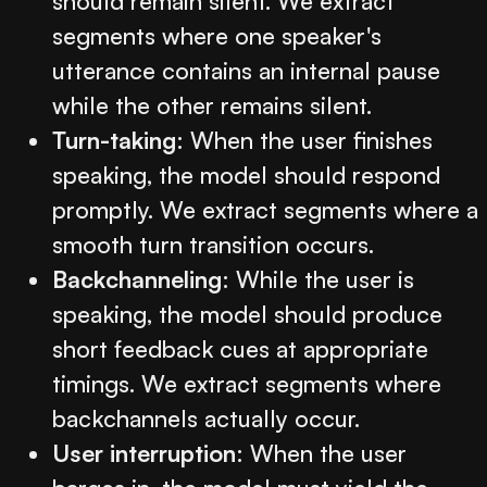
should remain silent. We extract
segments where one speaker's
utterance contains an internal pause
while the other remains silent.
Turn-taking
: When the user finishes
speaking, the model should respond
promptly. We extract segments where a
smooth turn transition occurs.
Backchanneling
: While the user is
speaking, the model should produce
short feedback cues at appropriate
timings. We extract segments where
backchannels actually occur.
User interruption
: When the user