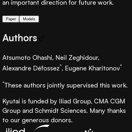
an important direction for future work.
Paper
Models
Authors
Atsumoto Ohashi, Neil Zeghidour,
*
*
Alexandre Défossez
, Eugene Kharitonov
*
These authors jointly supervised this work.
Kyutai is funded by Iliad Group, CMA CGM
Group and Schmidt Sciences. Many thanks
to our generous donors.