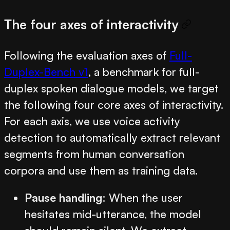
The four axes of interactivity
Following the evaluation axes of
Full-
Duplex-Bench v1
, a benchmark for full-
duplex spoken dialogue models, we target
the following four core axes of interactivity.
For each axis, we use voice activity
detection to automatically extract relevant
segments from human conversation
corpora and use them as training data.
Pause handling
: When the user
hesitates mid-utterance, the model