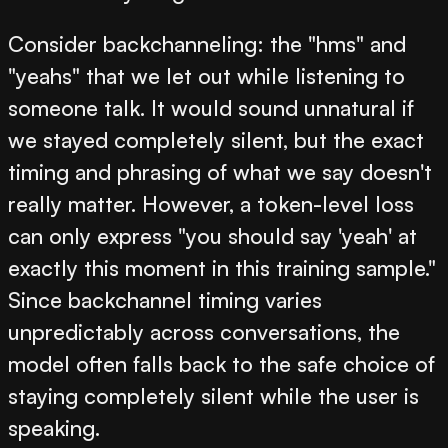
Consider backchanneling: the "hms" and
"yeahs" that we let out while listening to
someone talk. It would sound unnatural if
we stayed completely silent, but the exact
timing and phrasing of what we say doesn't
really matter. However, a token-level loss
can only express "you should say 'yeah' at
exactly this moment in this training sample."
Since backchannel timing varies
unpredictably across conversations, the
model often falls back to the safe choice of
staying completely silent while the user is
speaking.