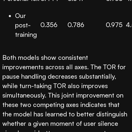
Our
0.356
0.786
0.975
4
post-
training
Both models show consistent
improvements across all axes. The TOR for
pause handling decreases substantially,
while turn-taking TOR also improves
simultaneously. This joint improvement on
these two competing axes indicates that
the model has learned to better distinguish
whether a given moment of user silence