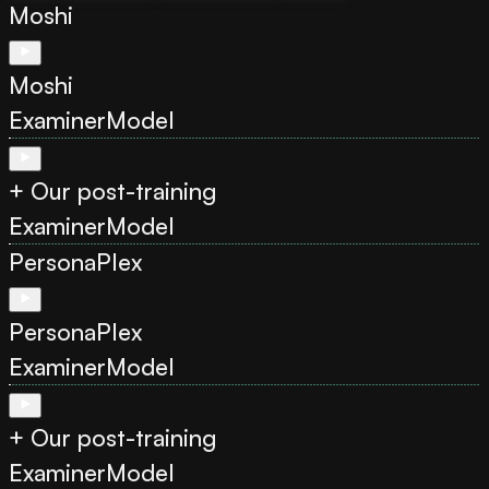
Moshi
Moshi
Examiner
Model
+ Our post-training
Examiner
Model
PersonaPlex
PersonaPlex
Examiner
Model
+ Our post-training
Examiner
Model