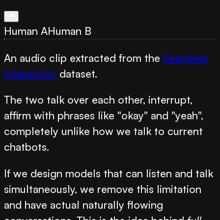
Human A
Human B
An audio clip extracted from the
Seamless
Interaction
dataset.
The two talk over each other, interrupt,
affirm with phrases like "okay" and "yeah",
completely unlike how we talk to current
chatbots.
If we design models that can listen and talk
simultaneously, we remove this limitation
and have actual naturally flowing