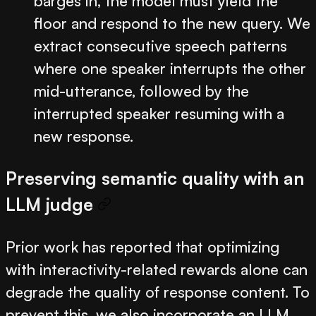
barges in, the model must yield the
floor and respond to the new query. We
extract consecutive speech patterns
where one speaker interrupts the other
mid-utterance, followed by the
interrupted speaker resuming with a
new response.
Preserving semantic quality with an
LLM judge
Prior work has reported that optimizing
with interactivity-related rewards alone can
degrade the quality of response content. To
prevent this, we also incorporate an LLM