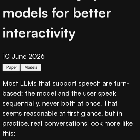
models for better
interactivity
10 June 2026
Paper
Models
Most LLMs that support speech are turn-
based: the model and the user speak
sequentially, never both at once. That
seems reasonable at first glance, but in
practice, real conversations look more like
this: