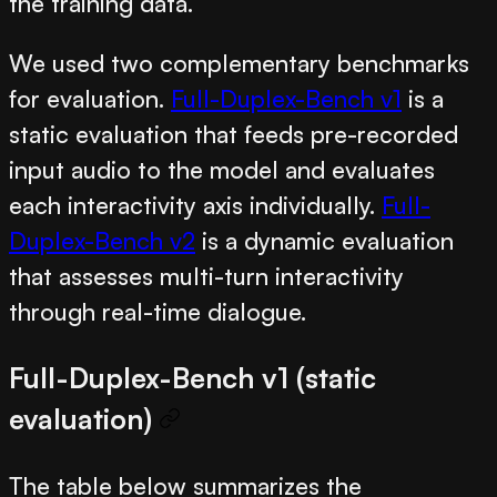
the training data.
We used two complementary benchmarks
for evaluation.
Full-Duplex-Bench v1
is a
static evaluation that feeds pre-recorded
input audio to the model and evaluates
each interactivity axis individually.
Full-
Duplex-Bench v2
is a dynamic evaluation
that assesses multi-turn interactivity
through real-time dialogue.
Full-Duplex-Bench v1 (static
evaluation)
The table below summarizes the