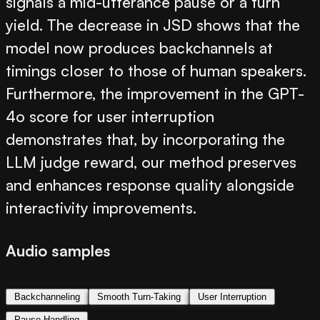
signals a mid-utterance pause or a turn
yield. The decrease in JSD shows that the
model now produces backchannels at
timings closer to those of human speakers.
Furthermore, the improvement in the GPT-
4o score for user interruption
demonstrates that, by incorporating the
LLM judge reward, our method preserves
and enhances response quality alongside
interactivity improvements.
Audio samples
Backchanneling
Smooth Turn-Taking
User Interruption
Pause Handling