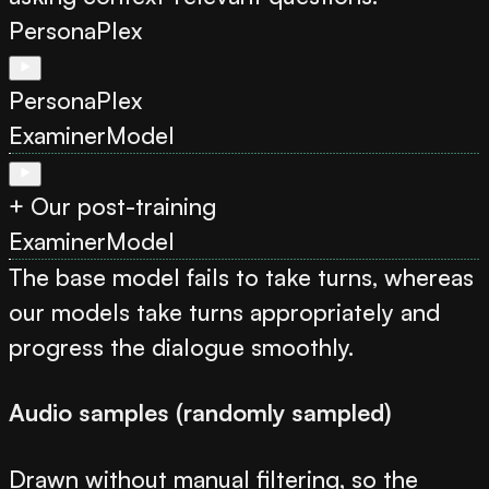
PersonaPlex
PersonaPlex
Examiner
Model
+ Our post-training
Examiner
Model
The base model fails to take turns, whereas
our models take turns appropriately and
progress the dialogue smoothly.
Audio samples (randomly sampled)
Drawn without manual filtering, so the