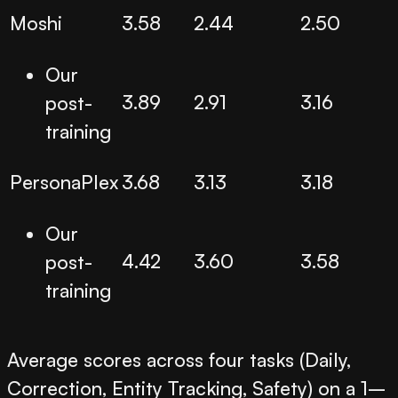
Moshi
3.58
2.44
2.50
Our
3.89
2.91
3.16
post-
training
PersonaPlex
3.68
3.13
3.18
Our
4.42
3.60
3.58
post-
training
Average scores across four tasks (Daily,
Correction, Entity Tracking, Safety) on a 1–