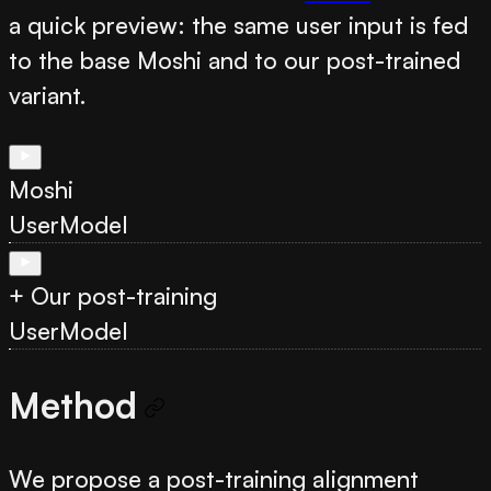
a quick preview: the same user input is fed
to the base Moshi and to our post-trained
variant.
Moshi
User
Model
+ Our post-training
User
Model
Method
We propose a post-training alignment