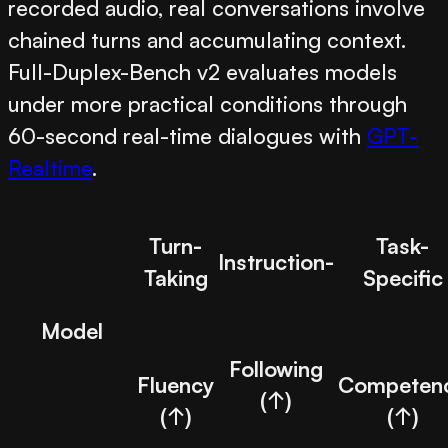
recorded audio, real conversations involve
chained turns and accumulating context.
Full-Duplex-Bench v2 evaluates models
under more practical conditions through
60-second real-time dialogues with
GPT-
Realtime
.
Turn-
Task-
Instruction-
Taking
Specific
Model
Following
Fluency
Competen
(↑)
(↑)
(↑)