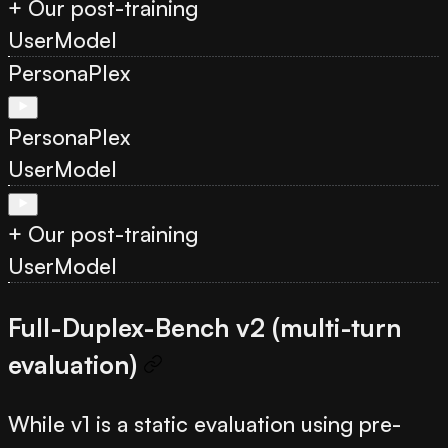
+ Our post-training
User
Model
PersonaPlex
PersonaPlex
User
Model
+ Our post-training
User
Model
Full-Duplex-Bench v2 (multi-turn
evaluation)
While v1 is a static evaluation using pre-