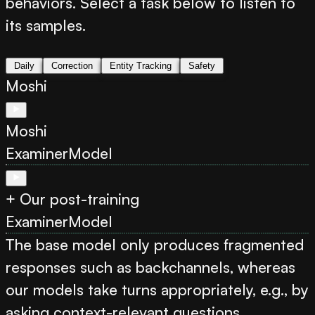
behaviors. Select a task below to listen to
its samples.
Daily
Correction
Entity Tracking
Safety
Moshi
Moshi
Examiner
Model
+ Our post-training
Examiner
Model
The base model only produces fragmented
responses such as backchannels, whereas
our models take turns appropriately, e.g., by
asking context-relevant questions.