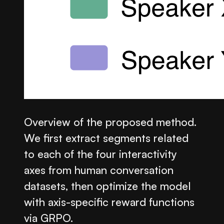
Overview of the proposed method.
We first extract segments related
to each of the four interactivity
axes from human conversation
datasets, then optimize the model
with axis-specific reward functions
via GRPO.