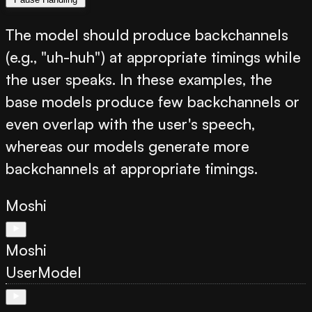
The model should produce backchannels
(e.g., "uh-huh") at appropriate timings while
the user speaks. In these examples, the
base models produce few backchannels or
even overlap with the user's speech,
whereas our models generate more
backchannels at appropriate timings.
Moshi
Moshi
User
Model