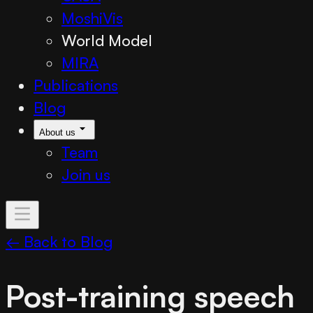
MoshiVis
World Model
MIRA
Publications
Blog
About us
Team
Join us
← Back to Blog
Post-training speech