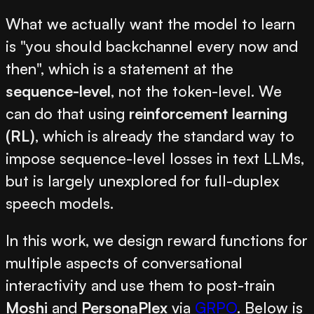
What we actually want the model to learn
is "you should backchannel every now and
then", which is a statement at the
sequence-level
, not the token-level. We
can do that using
reinforcement learning
(RL)
, which is already the standard way to
impose sequence-level losses in text LLMs,
but is largely unexplored for full-duplex
speech models.
In this work, we design reward functions for
multiple aspects of conversational
interactivity and use them to post-train
Moshi
and
PersonaPlex
via
GRPO
. Below is