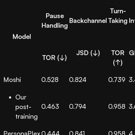
Turn-
Pause
Backchannel
Taking
In
Handling
Model
JSD (↓)
TOR
G
TOR (↓)
(↑)
Moshi
0.528
0.824
0.739
3
Our
0.463
0.794
0.958
3
post-
training
PersonaPlex
0.444
0.841
0.958
4