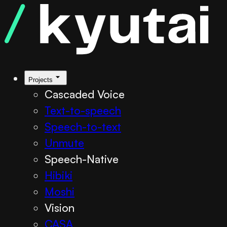
Projects
Cascaded Voice
Text-to-speech
Speech-to-text
Unmute
Speech-Native
Hibiki
Moshi
Vision
CASA