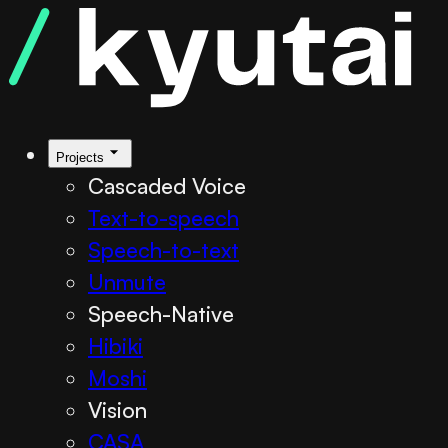
Projects
Cascaded Voice
Text-to-speech
Speech-to-text
Unmute
Speech-Native
Hibiki
Moshi
Vision
CASA