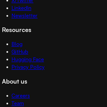
X/Twitter
LinkedIn
Newsletter
Resources
Blog
GitHub
Hugging Face
Privacy Policy
About us
Careers
Team