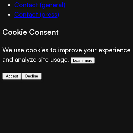
Contact (general)
Contact (press)
Cookie Consent
We use cookies to improve your experience
and analyze site usage.
Learn more
Accept
Decline