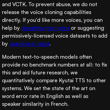
and VCTK. To prevent abuse, we do not
release the voice cloning capabilities
directly. If you'd like more voices, you can
help by
donating your voice
or suggesting
permissively-licensed voice datasets to add
by
opening an issue
.
Modern text-to-speech models often
provide no benchmark numbers at all: to fix
this and aid future research, we
quantitatively compare Kyutai TTS to other
systems. We set the state of the art on
word error rate in English as well as
speaker similarity in French.