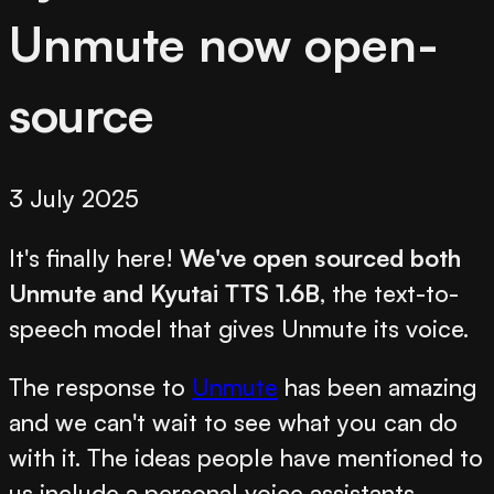
Unmute now open-
source
3 July 2025
It's finally here!
We've open sourced both
Unmute and Kyutai TTS 1.6B
, the text-to-
speech model that gives Unmute its voice.
The response to
Unmute
has been amazing
and we can't wait to see what you can do
with it. The ideas people have mentioned to
us include a personal voice assistants,