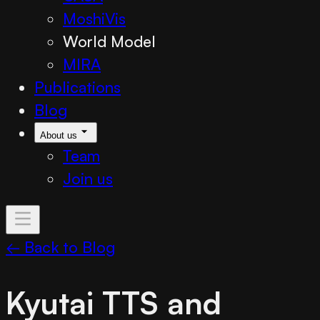
MoshiVis
World Model
MIRA
Publications
Blog
About us
Team
Join us
← Back to Blog
Kyutai TTS and