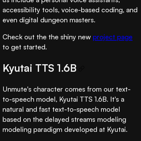
accessibility tools, voice-based coding, and
even digital dungeon masters.
Check out the the shiny new
project page
to get started.
Kyutai TTS 1.6B
Unmute's character comes from our text-
to-speech model, Kyutai TTS 1.6B. It's a
natural and fast text-to-speech model
based on the delayed streams modeling
modeling paradigm developed at Kyutai.