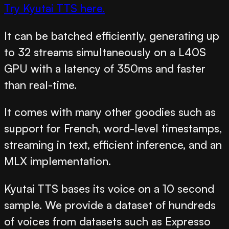
Try Kyutai TTS here.
It can be batched efficiently, generating up
to 32 streams simultaneously on a L40S
GPU with a latency of 350ms and faster
than real-time.
It comes with many other goodies such as
support for French, word-level timestamps,
streaming in text, efficient inference, and an
MLX implementation.
Kyutai TTS bases its voice on a 10 second
sample. We provide a dataset of hundreds
of voices from datasets such as Expresso