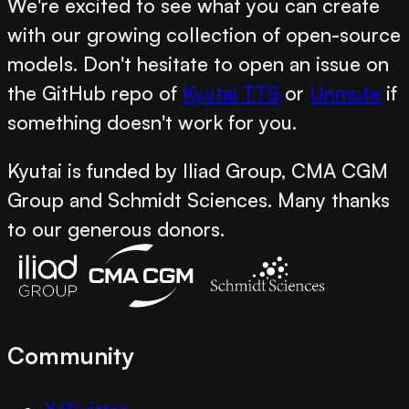
We're excited to see what you can create
with our growing collection of open-source
models. Don't hesitate to open an issue on
the GitHub repo of
Kyutai TTS
or
Unmute
if
something doesn't work for you.
Kyutai is funded by Iliad Group, CMA CGM
Group and Schmidt Sciences. Many thanks
to our generous donors.
Community