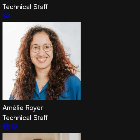
Technical Staff
Amélie Royer
Technical Staff