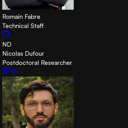
Romain Fabre
Technical Staff
ND
Nicolas Dufour
Postdoctoral Researcher