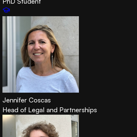
PhD Student
Jennifer Coscas
Head of Legal and Partnerships