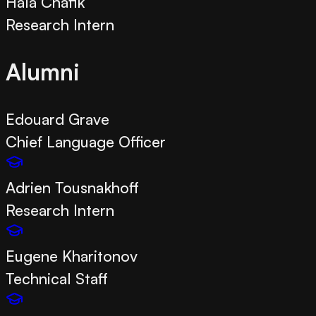
Hala Chafik
Research Intern
Alumni
Edouard Grave
Chief Language Officer
Adrien Tousnakhoff
Research Intern
Eugene Kharitonov
Technical Staff