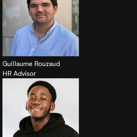
Guillaume Rouzaud
HR Advisor