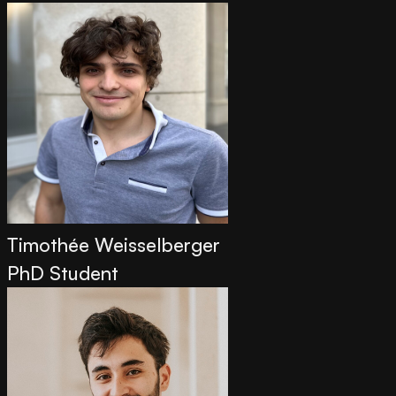
Timothée Weisselberger
PhD Student