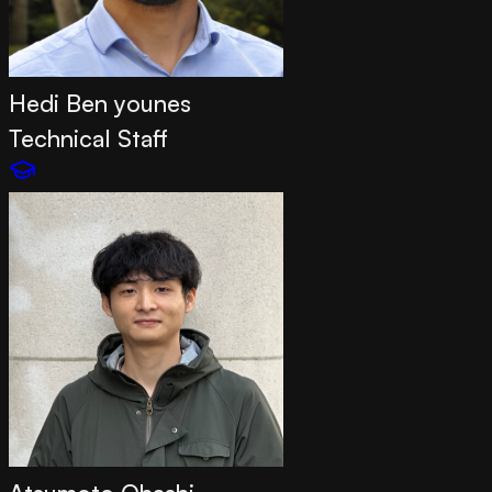
Hedi Ben younes
Technical Staff