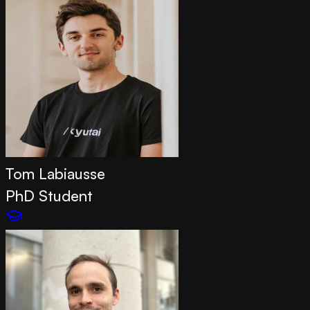
Tom Labiausse
PhD Student