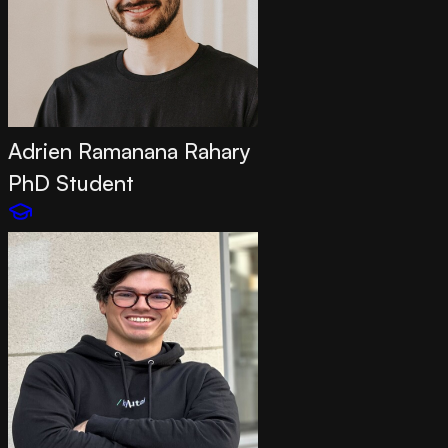
Adrien Ramanana Rahary
PhD Student