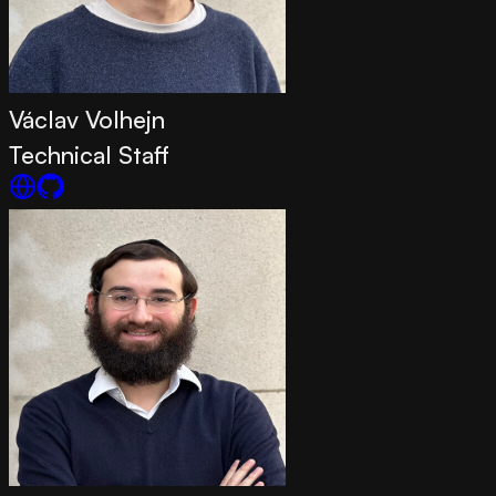
Václav Volhejn
Technical Staff