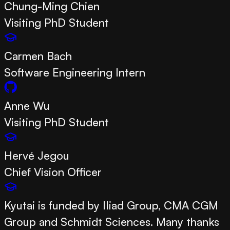
Chung-Ming Chien
Visiting PhD Student
Carmen Bach
Software Engineering Intern
Anne Wu
Visiting PhD Student
Hervé Jegou
Chief Vision Officer
Kyutai is funded by Iliad Group, CMA CGM
Group and Schmidt Sciences. Many thanks