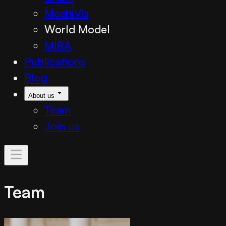
MoshiVis
World Model
MIRA
Publications
Blog
About us
Team
Join us
Team