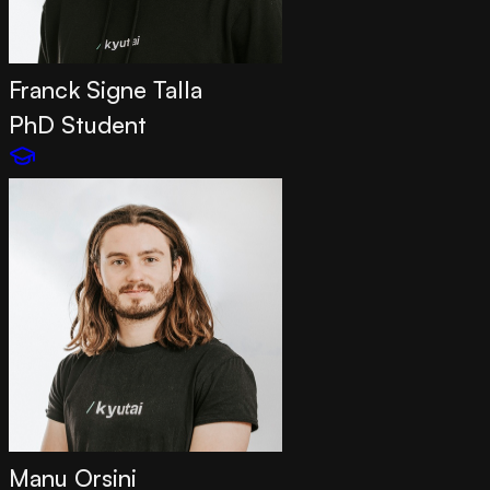
Franck Signe Talla
PhD Student
Manu Orsini