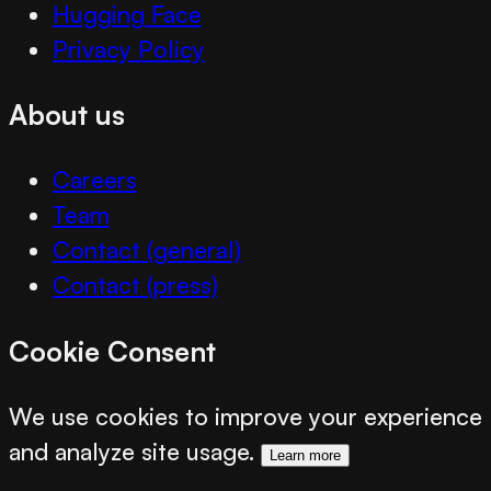
Hugging Face
Privacy Policy
About us
Careers
Team
Contact (general)
Contact (press)
Cookie Consent
We use cookies to improve your experience
and analyze site usage.
Learn more