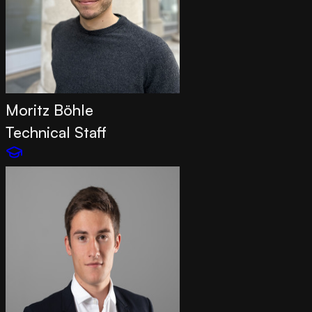
Moritz Böhle
Technical Staff