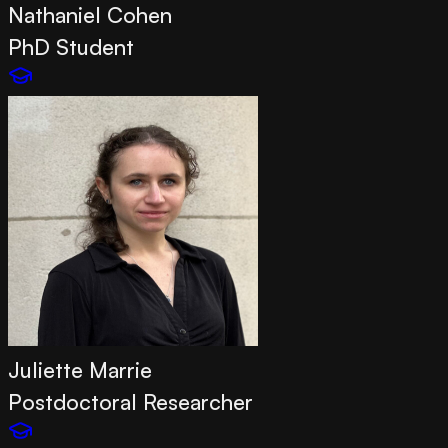
Nathaniel Cohen
PhD Student
Juliette Marrie
Postdoctoral Researcher