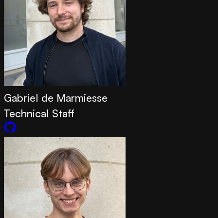
Gabriel de Marmiesse
Technical Staff