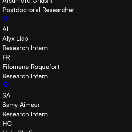
Atsumoto Ohashi
Postdoctoral Researcher
AL
Alyx Liao
Research Intern
FR
Filomene Roquefort
Research Intern
SA
Samy Aimeur
Research Intern
HC