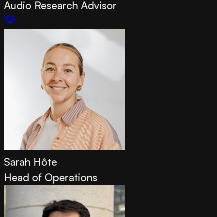
Audio Research Advisor
Sarah Hôte
Head of Operations