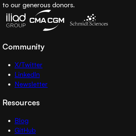
to our generous donors.
Community
X/Twitter
LinkedIn
Newsletter
Resources
Blog
GitHub