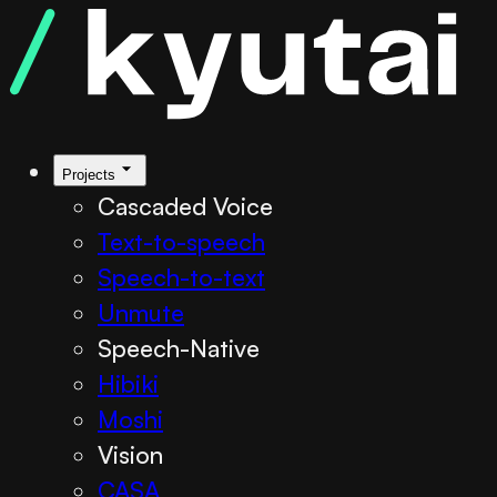
Projects
Cascaded Voice
Text-to-speech
Speech-to-text
Unmute
Speech-Native
Hibiki
Moshi
Vision
CASA