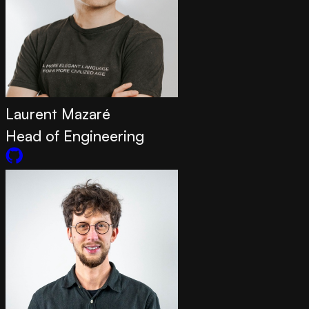
Laurent Mazaré
Head of Engineering