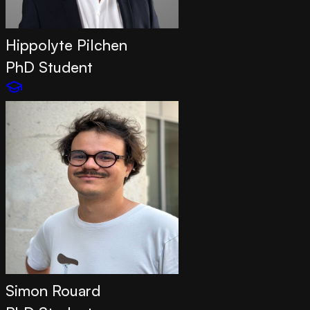
Hippolyte Pilchen
PhD Student
Simon Rouard