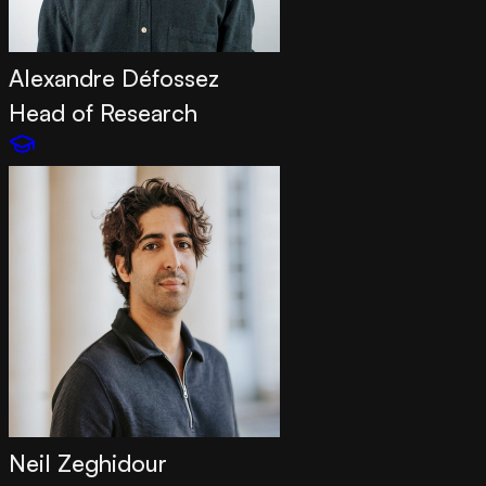
Alexandre Défossez
Head of Research
Neil Zeghidour