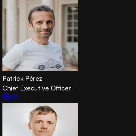
Patrick Pérez
Chief Executive Officer