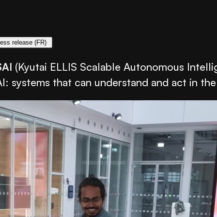
ess release (FR)
SAI
(Kyutai ELLIS Scalable Autonomous Intelli
AI: systems that can understand and act in the