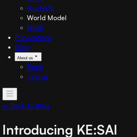
MoshiVis
World Model
MIRA
Publications
Blog
About us
Team
Join us
← Back to Blog
Introducing KE:SAI