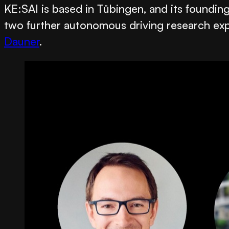
KE:SAI is based in Tübingen, and its foundi
two further autonomous driving research ex
Dauner
.