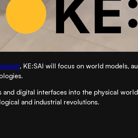
übingen
, KE:SAI will focus on world models, a
ologies.
and digital interfaces into the physical worl
gical and industrial revolutions.