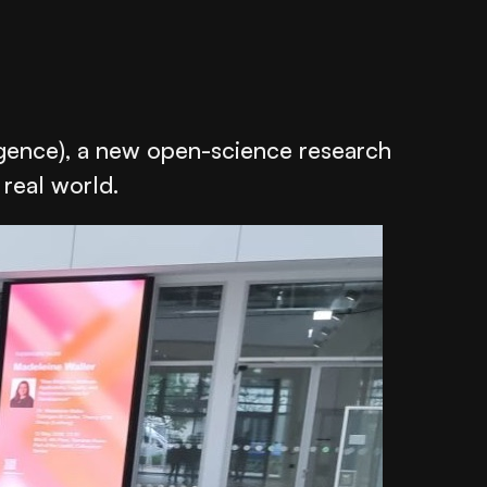
gence), a new open-science research
 real world.