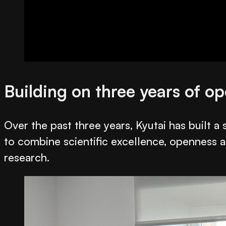
Building on three years of o
Over the past three years, Kyutai has built 
to combine scientific excellence, openness a
research.