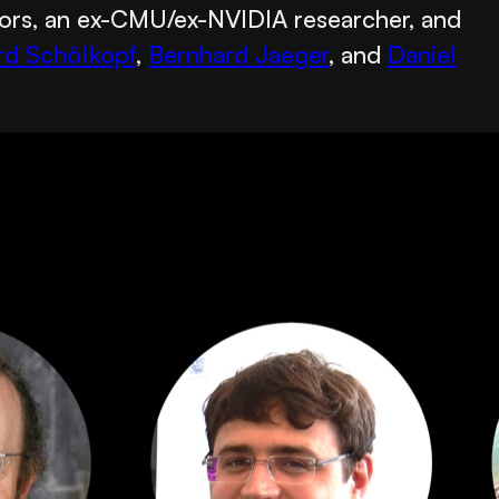
sors, an ex-CMU/ex-NVIDIA researcher, and
rd Schölkopf
,
Bernhard Jaeger
, and
Daniel