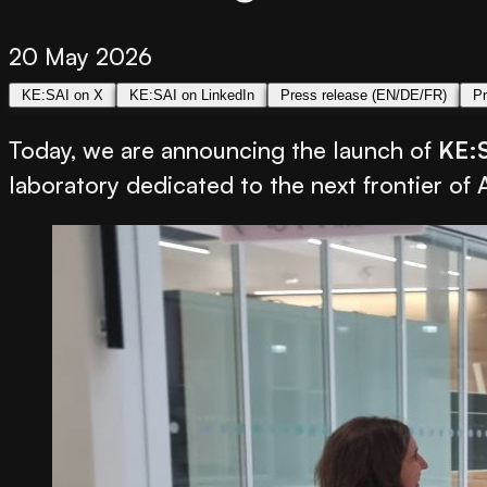
20 May 2026
KE:SAI on X
KE:SAI on LinkedIn
Press release (EN/DE/FR)
Pr
Today, we are announcing the launch of
KE:
laboratory dedicated to the next frontier of 