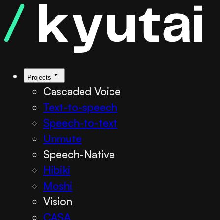
Projects
Cascaded Voice
Text-to-speech
Speech-to-text
Unmute
Speech-Native
Hibiki
Moshi
Vision
CASA