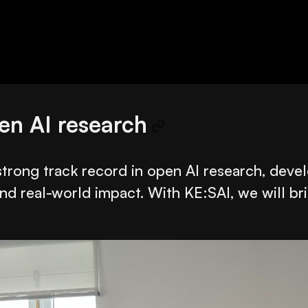
pen AI research
a strong track record in open AI research, de
nd real-world impact. With KE:SAI, we will br