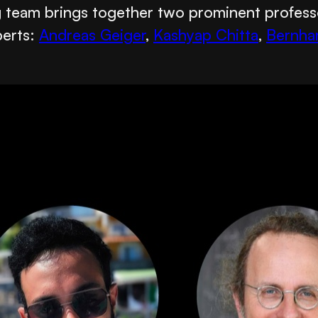
ng team brings together two prominent profes
perts:
Andreas Geiger
,
Kashyap Chitta
,
Bernha