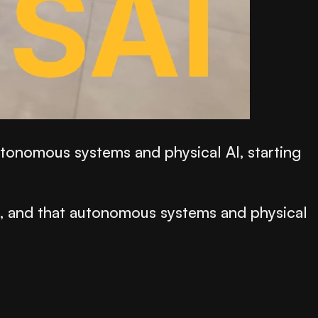
utonomous systems and physical AI, starting
d, and that autonomous systems and physical