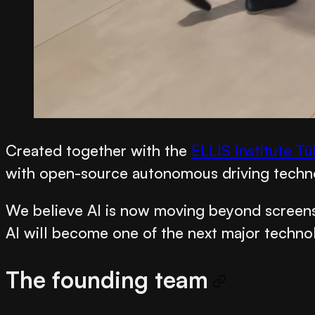
Created together with the
ELLIS Institute T
with open-source autonomous driving techn
We believe AI is now moving beyond screens 
AI will become one of the next major technolo
The founding team