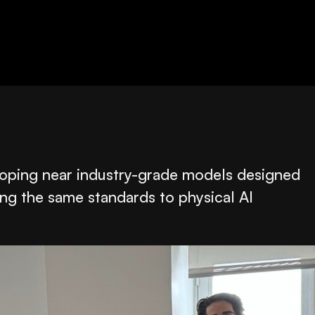
veloping near industry-grade models designed
ing the same standards to physical AI